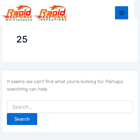
Search
Skip
for:
to
content
25
It seems we can’t find what you’re looking for. Perhaps
searching can help.