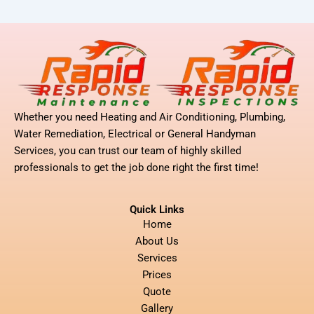
Whether you need Heating and Air Conditioning, Plumbing,
Water Remediation, Electrical or General Handyman
Services, you can trust our team of highly skilled
professionals to get the job done right the first time!
Quick Links
Home
About Us
Services
Prices
Quote
Gallery